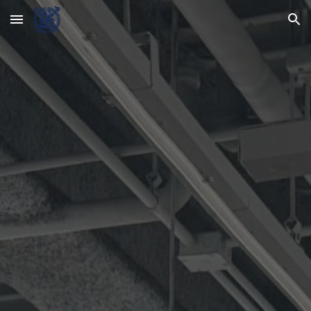
Skip to main content
Skip to navigation