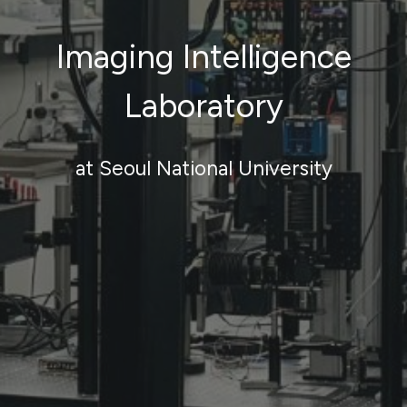
Imaging Intelligence
Laboratory
at Seoul National University