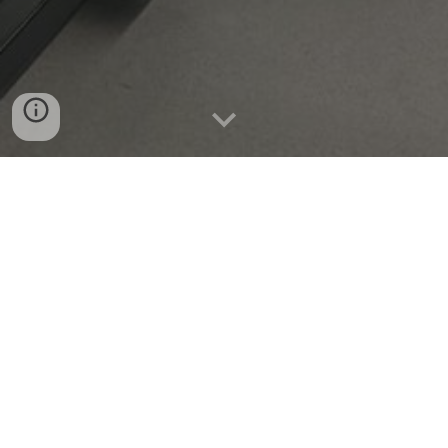
Open Positions
We are looking for undergraduate
interns
, graduate
students, and postdoctoral fellows interested in
optics, microscopy, computational imaging, or
related fields. Strong academic backgrounds in ME,
EE, CS, Physics, or other engineering fields
preferred.
Please email your resume to seungahlee
at
snu
.ac.kr.