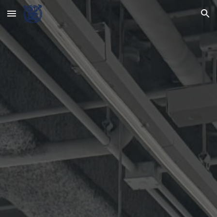
Skip to main content
Skip to navigation