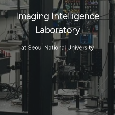
Imaging Intelligence
Laboratory
at Seoul National University