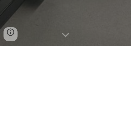
Open Positions
We are looking for undergraduate
interns
, graduate
students, and postdoctoral fellows interested in
optics, microscopy, computational imaging, or
related fields. Strong academic backgrounds in ME,
EE, CS, Physics, or other engineering fields
preferred.
Please email your resume to seungahlee
at
snu
.ac.kr.